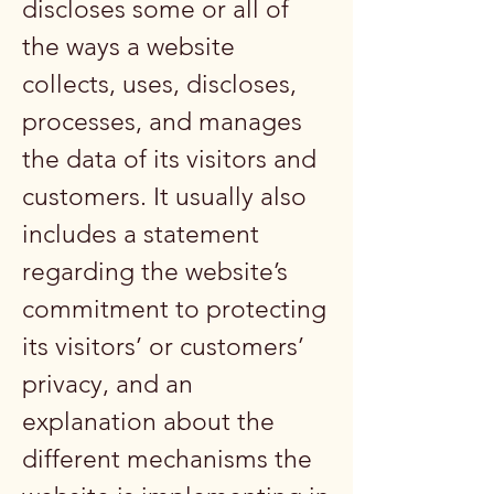
discloses some or all of
the ways a website
collects, uses, discloses,
processes, and manages
the data of its visitors and
customers. It usually also
includes a statement
regarding the website’s
commitment to protecting
its visitors’ or customers’
privacy, and an
explanation about the
different mechanisms the