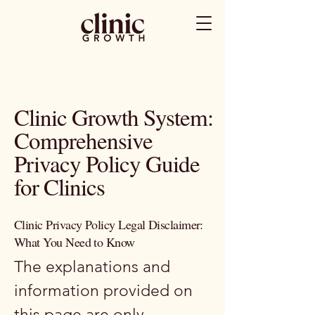
Clinic Growth System:
Comprehensive
Privacy Policy Guide
for Clinics
Clinic Privacy Policy Legal Disclaimer:
What You Need to Know
The explanations and
information provided on
this page are only