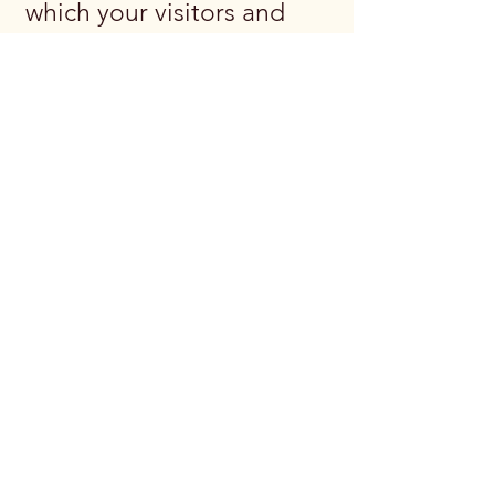
which your visitors and
customers can exercise
their rights according to
the relevant privacy
legislation; the specific
practices regarding
minors’ data collection;
and much, much more.
To learn more about this,
check out our article
“
Creating a Privacy
Policy
”.