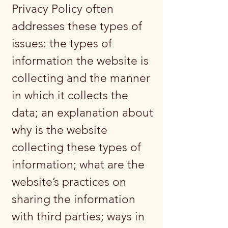
Privacy Policy often
addresses these types of
issues: the types of
information the website is
collecting and the manner
in which it collects the
data; an explanation about
why is the website
collecting these types of
information; what are the
website’s practices on
sharing the information
with third parties; ways in