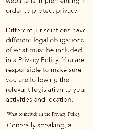
website is implementing in
order to protect privacy.
Different jurisdictions have
different legal obligations
of what must be included
in a Privacy Policy. You are
responsible to make sure
you are following the
relevant legislation to your
activities and location.
What to include in the Privacy Policy
Generally speaking, a