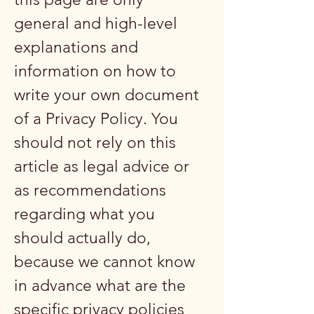
general and high-level
explanations and
information on how to
write your own document
of a Privacy Policy. You
should not rely on this
article as legal advice or
as recommendations
regarding what you
should actually do,
because we cannot know
in advance what are the
specific privacy policies