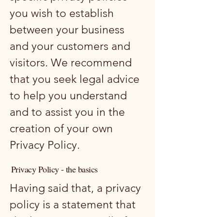
you wish to establish
between your business
and your customers and
visitors. We recommend
that you seek legal advice
to help you understand
and to assist you in the
creation of your own
Privacy Policy.
Privacy Policy - the basics
Having said that, a privacy
policy is a statement that