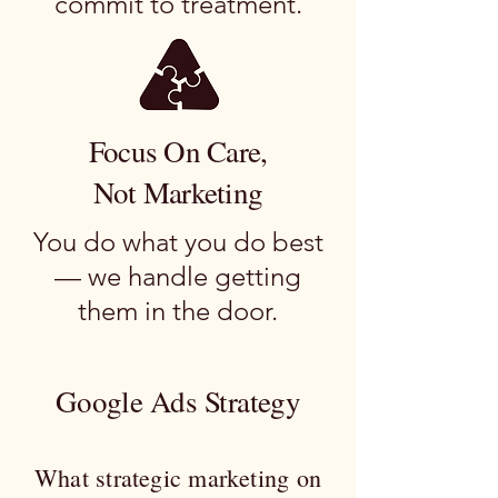
commit to treatment.
Focus On Care,
Not Marketing
You do what you do best
— we handle getting
them in the door.
Google Ads Strategy
What strategic marketing on