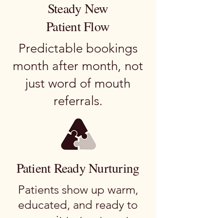
Steady New
Patient Flow
Predictable bookings
month after month, not
just word of mouth
referrals.
Patient Ready Nurturing
Patients show up warm,
educated, and ready to