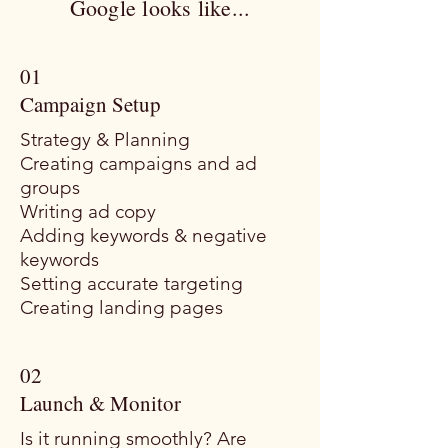
Google looks like...
01
Campaign Setup
Strategy & Planning
Creating campaigns and ad
groups
Writing ad copy
Adding keywords & negative
keywords
Setting accurate targeting
Creating landing pages
02
Launch & Monitor
Is it running smoothly? Are