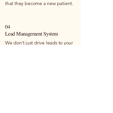
that they become a new patient.
04
Lead Management System
We don’t just drive leads to your
clinic; we help you set up smart,
effective systems to nurture
them. From automated follow-
ups to well-crafted patient
journeys, we make sure your
leads are guided all the way from
first contact to booking an
appointment.
This Isn't Guesswork