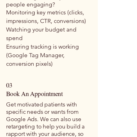
people engaging?
Monitoring key metrics (clicks,
impressions, CTR, conversions)
Watching your budget and
spend
Ensuring tracking is working
(Google Tag Manager,
conversion pixels)
03
Book An Appointment
Get motivated patients with
specific needs or wants from
Google Ads. ​We can also use
retargeting to help you build a
rapport with your audience, so