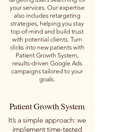
your services. Our expertise
also includes retargeting
strategies, helping you stay
top-of-mind and build trust
with potential clients. Turn
clicks into new patients with
Patient Growth System,
results-driven Google Ads
campaigns tailored to your
goals.
Patient Growth System
It’s a simple approach: we
implement time-tested