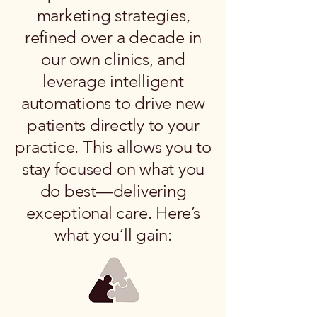
marketing strategies,
refined over a decade in
our own clinics, and
leverage intelligent
automations to drive new
patients directly to your
practice. This allows you to
stay focused on what you
do best—delivering
exceptional care. Here’s
what you’ll gain: