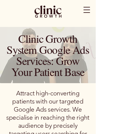
Clinic Growth
System Google Ads
Services: Grow
Your Patient Base
Attract high-converting
patients with our targeted
Google Ads services. We
specialise in reaching the right
audience by precisely
targeting users searching for