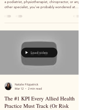
If you run an allied health practice, whether you're
a podiatrist, physiotherapist, chiropractor, or any
other specialist, you've probably wondered at
some point whether you should be managing your
own digital marketing. After all, Facebook and
Google make it look simple. You create an
account, enter your credit card details, and the
patients just… come in. Right? If only it were that
easy. The reality is that running paid advertising
for allied health practices is a speciali
Load video
Natalie Fitzpatrick
Mar 12
2 min read
The #1 KPI Every Allied Health