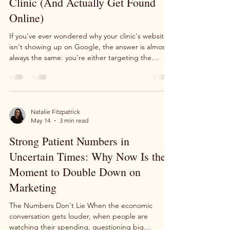
Keywords for Your Allied Health
Clinic (And Actually Get Found
Online)
If you've ever wondered why your clinic's website
isn't showing up on Google, the answer is almost
always the same: you're either targeting the
wrong keywords, or you're not targeting any at all.
Keyword strategy doesn't have to be complicated.
Here's a simple framework that works — and that
we use in our own podiatry business every single
day. Start With What You Actually Treat The most
Natalie Fitzpatrick
May 14
3 min read
important first step is also the simplest: write
down the key condition or service you wa
Strong Patient Numbers in
Uncertain Times: Why Now Is the
Moment to Double Down on
Marketing
The Numbers Don't Lie When the economic