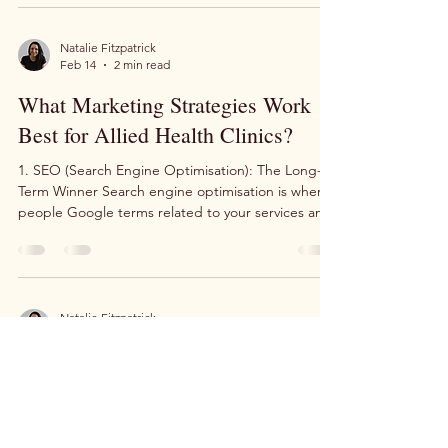
operational challenges. The question is: when
things fall apart, does your patient flow fall apart
with them? Last week at our own podiatry clinic,
we went through a cloud migration, dealt with a
Natalie Fitzpatrick
Feb 14
2 min read
computer that died mid-week, and had our owner
Daniel make an emergency run home to gra
What Marketing Strategies Work
Best for Allied Health Clinics?
1. SEO (Search Engine Optimisation): The Long-
Term Winner Search engine optimisation is where
people Google terms related to your services and
your website appears organically in the search
results. This can be incredibly effective for building
a sustainable patient base. The reality check: SEO
is a long-term game. You're looking at a minimum
of 45 days, and more realistically three months,
Natalie Fitzpatrick
Jun 19, 2025
2 min read
before you start making a real dent in search
rankings. While it requires patience, S
Digital Marketing Solutions for
Allied Health Professionals