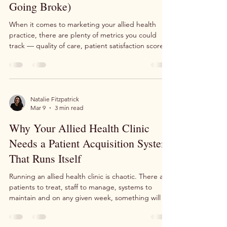
Practice Must Track (Or Risk
Going Broke)
When it comes to marketing your allied health
practice, there are plenty of metrics you could
track — quality of care, patient satisfaction scores,
appointment completion rates. And while those
absolutely matter, there's one KPI that sits above
all the rest from a pure marketing perspective.
Miss it, and you could find yourself spending
money on advertising with nothing to show for it.
Natalie Fitzpatrick
Mar 9
3 min read
That KPI is Return on Investment — and it might
just be the difference between a thriving c
Why Your Allied Health Clinic
Needs a Patient Acquisition System
That Runs Itself
Running an allied health clinic is chaotic. There are
patients to treat, staff to manage, systems to
maintain and on any given week, something will go
wrong. The question isn't whether you'll face