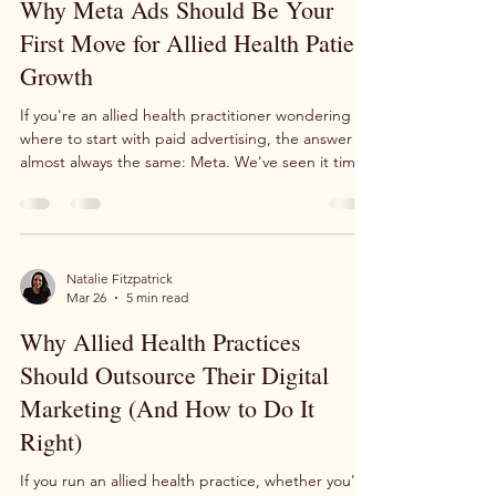
Mar 31
2 min read
news doesn't feel great. I feel it too. And I want to
share something personal with you today
Why Meta Ads Should Be Your
First Move for Allied Health Patient
Growth
If you're an allied health practitioner wondering
where to start with paid advertising, the answer is
almost always the same: Meta. We've seen it time
and time again, Meta consistently delivers one of
the lowest costs per lead of any advertising
platform available to health practices today.
Whether you're running a physiotherapy clinic, a
podiatry practice, or any other allied health
Natalie Fitzpatrick
Mar 26
5 min read
business, Meta's targeting capabilities make it
uniquely powerful for finding and attracting
Why Allied Health Practices
Should Outsource Their Digital
Marketing (And How to Do It
Right)