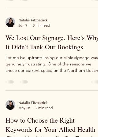
here is the part that makes the whole thing worth
writing about. We did it without a sign out the
front of the building. Clearly the building needed
remedial works done but we had rented this
space given it's exposure. If you have followed our
Natalie Fitzpatrick
Jun 9
3 min read
story, you will know we recently lost our external
signage at the Manly Vale clinic. After
We Lost Our Signage. Here’s Why
It Didn’t Tank Our Bookings.
Let me be upfront: losing our clinic signage was
genuinely frustrating. One of the reasons we
chose our current space on the Northern Beaches
was its location on a busy road with high traffic
volume. We’re talking thousands of cars driving
past every day. That signage felt like a no-brainer
— a constant, passive marketing presence we
didn’t even have to think about. And then,
Natalie Fitzpatrick
May 28
2 min read
through a dispute with the Owners Corporation, it
was gone. Was I annoyed? Absolutely. Did it affect
How to Choose the Right