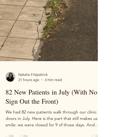
Natalie Fitzpatrick
21 hours ago
3 min read
82 New Patients in July (With No
Sign Out the Front)
We had 82 new patients walk through our clinic
doors in July. Here is the part that still makes us
smile: we were closed for 9 of those days. And