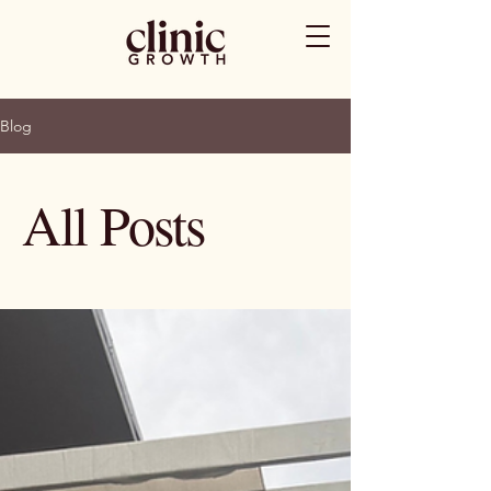
Blog
All Posts