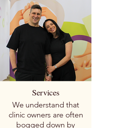
Services
We understand that
clinic owners are often
bogged down by