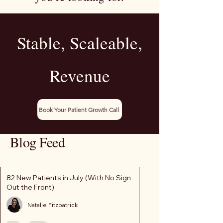
Stable, Scaleable,
Revenue
Book Your Patient Growth Call
Blog Feed
82 New Patients in July (With No Sign
Out the Front)
Natalie Fitzpatrick