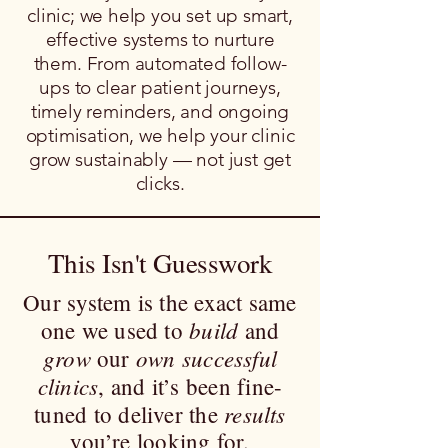
clinic; we help you set up smart,
effective systems to nurture
them. From automated follow-
ups to clear patient journeys,
timely reminders, and ongoing
optimisation, we help your clinic
grow sustainably — not just get
clicks.
This Isn't Guesswork
Our system is the exact same
build
one we used to
and
grow
own successful
our
clinics
, and it’s been fine-
results
tuned to deliver the
you’re looking for.