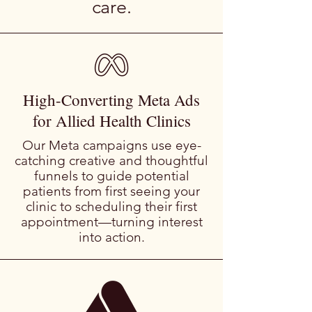
care.
High-Converting Meta Ads
for Allied Health Clinics
Our Meta campaigns use eye-
catching creative and thoughtful
funnels to guide potential
patients from first seeing your
clinic to scheduling their first
appointment—turning interest
into action.