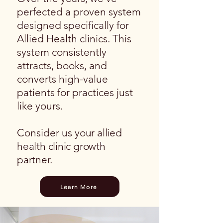
perfected a proven system
designed specifically for
Allied Health clinics. This
system consistently
attracts, books, and
converts high-value
patients for practices just
like yours.
​Consider us
your allied
health clinic growth
partner.
Learn More