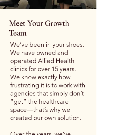
Meet Your Growth
Team
We’ve been in your shoes.
We have owned and
operated Allied Health
clinics for over 15 years.
We know exactly how
frustrating it is to work with
agencies that simply don’t
“get” the healthcare
space—that’s why we
created our own solution.
Over the years, we’ve