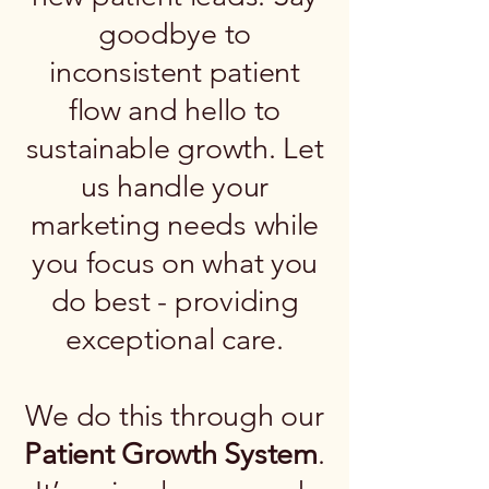
goodbye to
inconsistent patient
flow and hello to
sustainable growth. Let
us handle your
marketing needs while
you focus on what you
do best - providing
exceptional care.
We do this through our
Patient Growth System
.