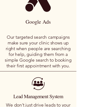
Google Ads
Our targeted search campaigns
make sure your clinic shows up
right when people are searching
for help, guiding them from a
simple Google search to booking
their first appointment with you.
Lead Management System
We don’t just drive leads to your