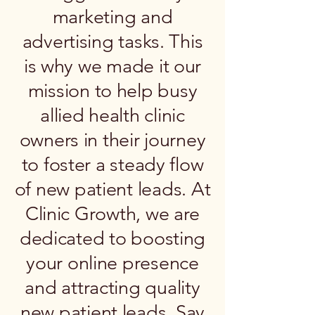
marketing and
advertising tasks. This
is why we made it our
mission to help busy
allied health clinic
owners in their journey
to foster a steady flow
of new patient leads. At
Clinic Growth, we are
dedicated to boosting
your online presence
and attracting quality
new patient leads. Say