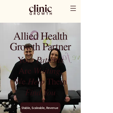
Allied Health
Growth Partner
Your
Patients
Are
Waiting
,
We
Help
Them
Find You
Stable, Scaleable, Revenue