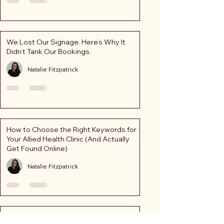
We Lost Our Signage. Here’s Why It
Didn’t Tank Our Bookings.
Natalie Fitzpatrick
How to Choose the Right Keywords for
Your Allied Health Clinic (And Actually
Get Found Online)
Natalie Fitzpatrick
Strong Patient Numbers in Uncertain