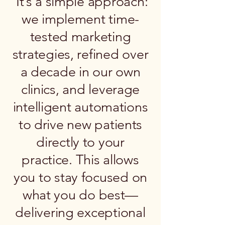
It’s a simple approach:
we implement time-
tested marketing
strategies, refined over
a decade in our own
clinics, and leverage
intelligent automations
to drive new patients
directly to your
practice. This allows
you to stay focused on
what you do best—
delivering exceptional